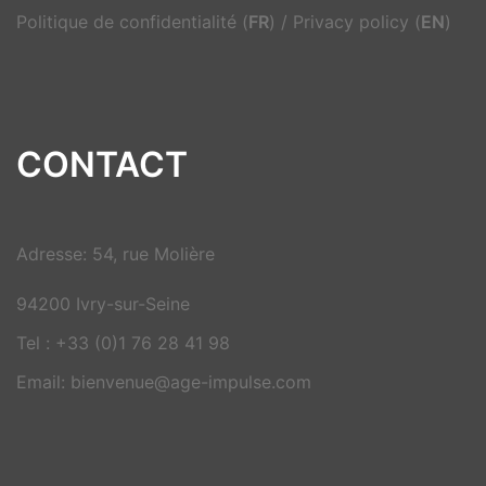
Politique de confidentialité (
FR
)
/
Privacy policy (
EN
)
CONTACT
Adresse: 54, rue Molière
94200 Ivry-sur-Seine
Tel : +33 (0)1 76 28 41 98
Email: bienvenue@age-impulse.com