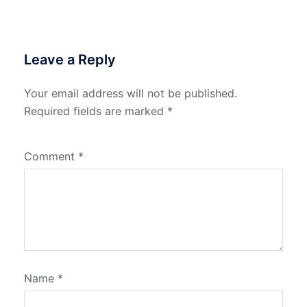
Leave a Reply
Your email address will not be published.
Required fields are marked
*
Comment
*
Name
*