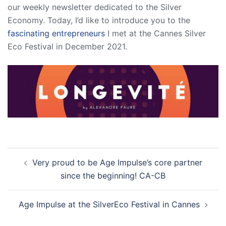
our weekly newsletter dedicated to the Silver
Economy. Today, I’d like to introduce you to the
fascinating entrepreneurs
I met at the Cannes Silver
Eco Festival in December 2021.
Post
Very proud to be Age Impulse’s core partner
navigation
since the beginning! CA-CB
Age Impulse at the SilverEco Festival in Cannes