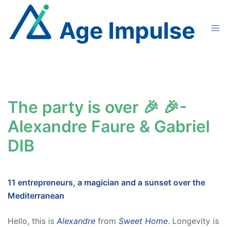
Skip
to
Tog
content
men
The party is over 🎉 🎉-
Alexandre Faure & Gabriel
DIB
11 entrepreneurs, a magician and a sunset over the
Mediterranean
Hello, this is
Alexandre
from
Sweet Home
. Longevity is