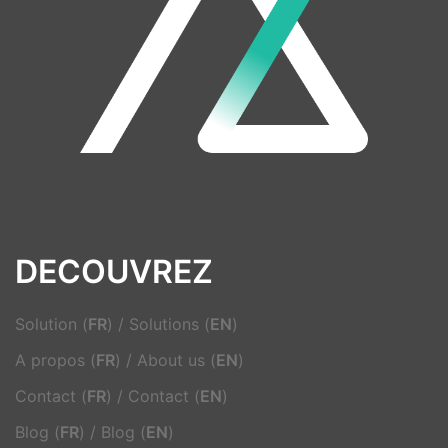
DECOUVREZ
Solution (
FR
)
/
Solutions (
EN
)
A propos (
FR
)
/
About us (
EN
)
Contact (
FR
)
/
Contact (
EN
)
Blog (
FR
)
/
Blog (
EN
)