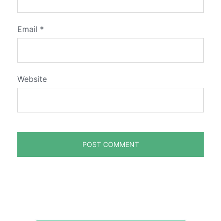
Email
*
Website