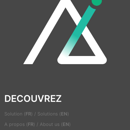
DECOUVREZ
Solution (
FR
)
/
Solutions (
EN
)
A propos (
FR
)
/
About us (
EN
)