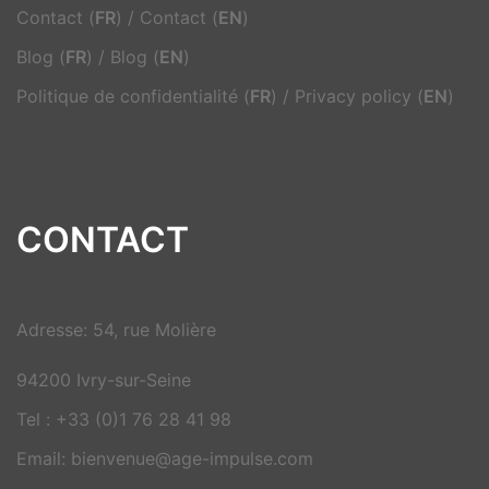
Contact (
FR
)
/
Contact (
EN
)
Blog (
FR
)
/
Blog (
EN
)
Politique de confidentialité (
FR
)
/
Privacy policy (
EN
)
CONTACT
Adresse: 54, rue Molière
94200 Ivry-sur-Seine
Tel : +33 (0)1 76 28 41 98
Email: bienvenue@age-impulse.com