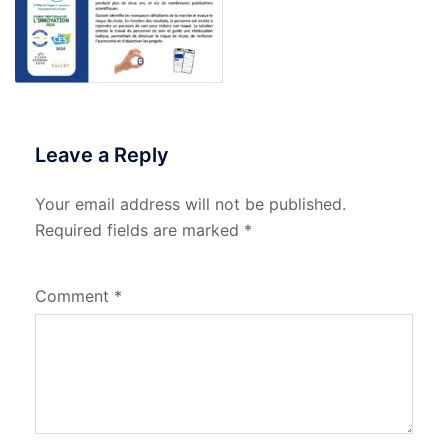
Leave a Reply
Your email address will not be published.
Required fields are marked
*
Comment
*