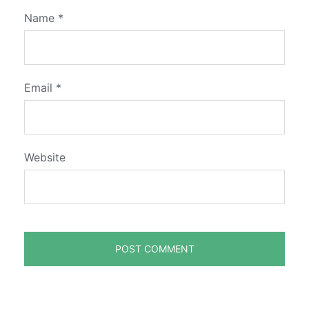
Name
*
Email
*
Website