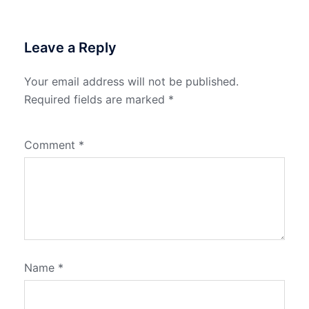
Leave a Reply
Your email address will not be published.
Required fields are marked
*
Comment
*
Name
*