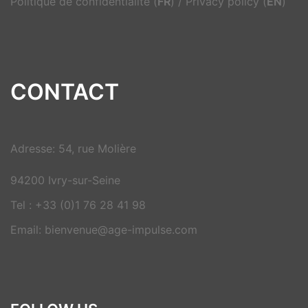
Politique de confidentialité (
FR
)
/
Privacy policy (
EN
)
CONTACT
Adresse: 54, rue Molière
94200 Ivry-sur-Seine
Tel : +33 (0)1 76 28 41 98
Email: bienvenue@age-impulse.com