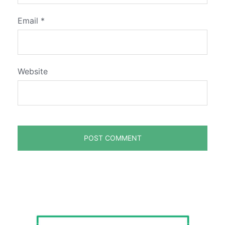
Email
*
Website