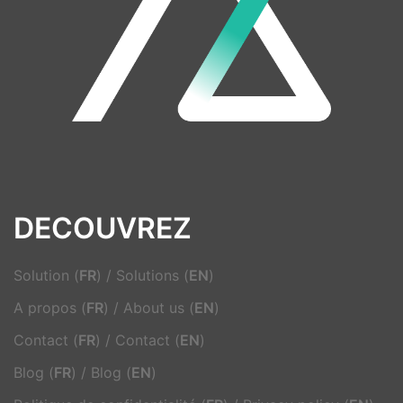
DECOUVREZ
Solution (
FR
)
/
Solutions (
EN
)
A propos (
FR
)
/
About us (
EN
)
Contact (
FR
)
/
Contact (
EN
)
Blog (
FR
)
/
Blog (
EN
)