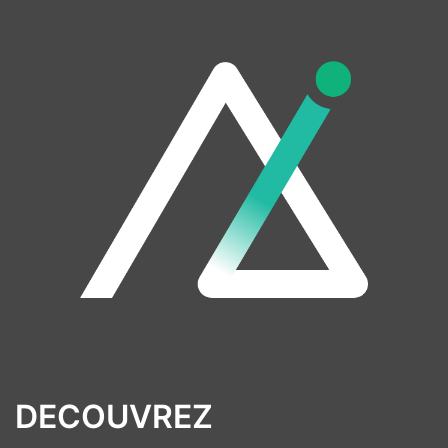
DECOUVREZ