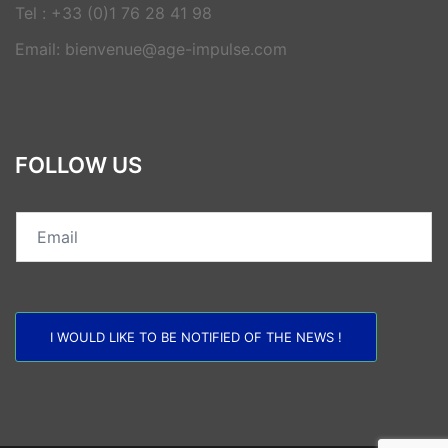
Tel : +33 (0)1 76 28 41 98
Email: bienvenue@age-impulse.com
FOLLOW US
I WOULD LIKE TO BE NOTIFIED OF THE NEWS !