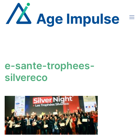
Skip
to
Tog
content
men
e-sante-trophees-
silvereco