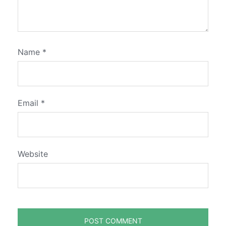
Name
*
Email
*
Website