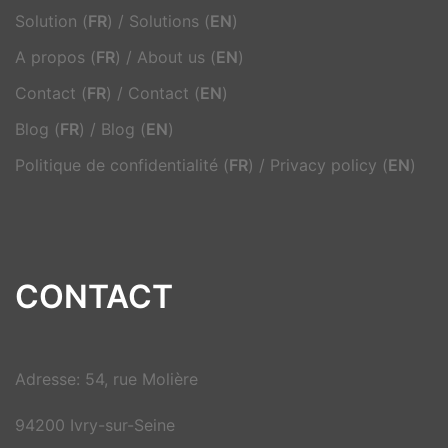
Solution (
FR
)
/
Solutions (
EN
)
A propos (
FR
)
/
About us (
EN
)
Contact (
FR
)
/
Contact (
EN
)
Blog (
FR
)
/
Blog (
EN
)
Politique de confidentialité (
FR
)
/
Privacy policy (
EN
)
CONTACT
Adresse: 54, rue Molière
94200 Ivry-sur-Seine