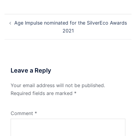
Post
Age Impulse nominated for the SilverEco Awards
navigation
2021
Leave a Reply
Your email address will not be published.
Required fields are marked
*
Comment
*