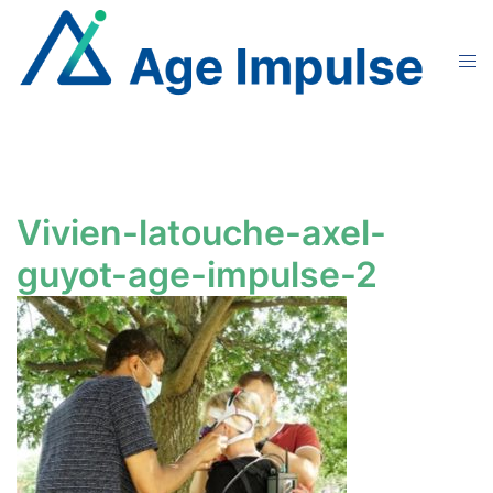
Skip
to
Tog
content
men
Vivien-latouche-axel-
guyot-age-impulse-2