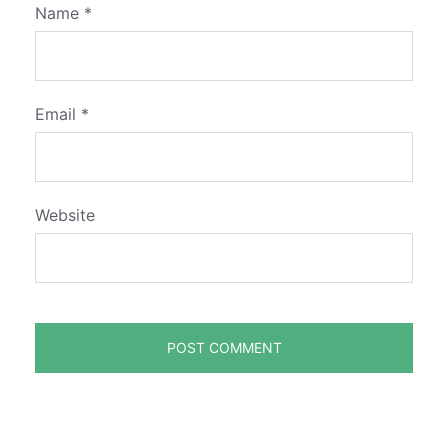
Name
*
Email
*
Website