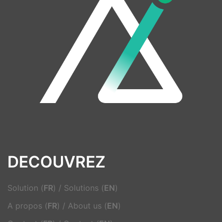
DECOUVREZ
Solution (
FR
)
/
Solutions (
EN
)
A propos (
FR
)
/
About us (
EN
)