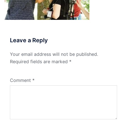
Leave a Reply
Your email address will not be published.
Required fields are marked
*
Comment
*