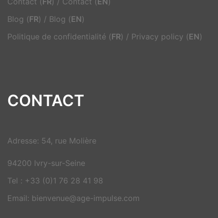
Contact (
FR
)
/
Contact (
EN
)
Blog (
FR
)
/
Blog (
EN
)
Politique de confidentialité (
FR
)
/
Privacy policy (
EN
)
CONTACT
Adresse: 54, rue Molière
94200 Ivry-sur-Seine
Tel : +33 (0)1 76 28 41 98
Email: bienvenue@age-impulse.com