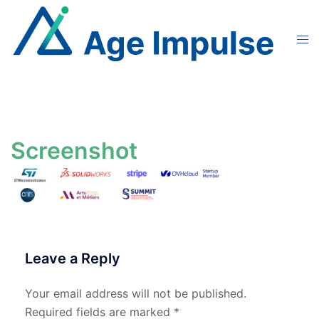
Skip
to
Tog
content
men
Screenshot
Leave a Reply
Your email address will not be published.
Required fields are marked
*