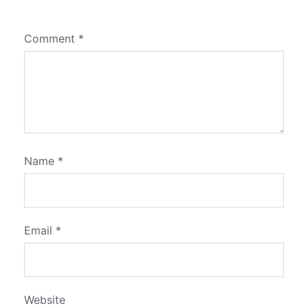
Comment
*
Name
*
Email
*
Website