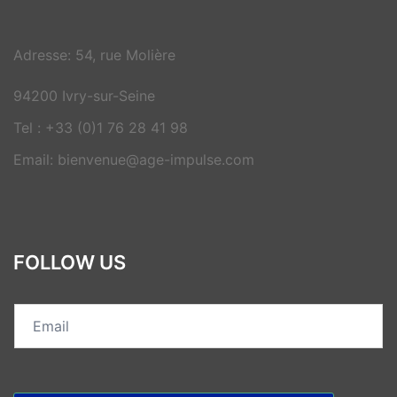
Adresse: 54, rue Molière
94200 Ivry-sur-Seine
Tel : +33 (0)1 76 28 41 98
Email: bienvenue@age-impulse.com
FOLLOW US