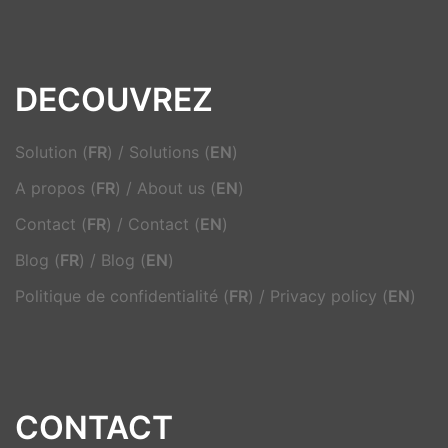
DECOUVREZ
Solution (
FR
)
/
Solutions (
EN
)
A propos (
FR
)
/
About us (
EN
)
Contact (
FR
)
/
Contact (
EN
)
Blog (
FR
)
/
Blog (
EN
)
Politique de confidentialité (
FR
)
/
Privacy policy (
EN
)
CONTACT